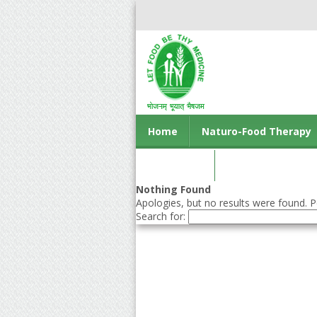
Home
Naturo-Food Therapy
Contact us
Nothing Found
Apologies, but no results were found. Pe
Search for: