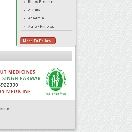
Blood Pressure
Asthma
Anaemia
Acne / Pimples
More To Follow!
laimer