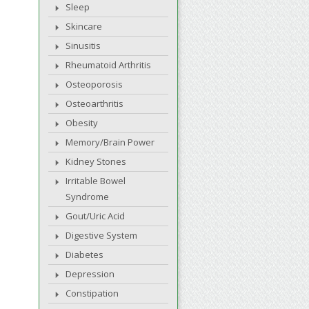
Sleep
Skincare
Sinusitis
Rheumatoid Arthritis
Osteoporosis
Osteoarthritis
Obesity
Memory/Brain Power
Kidney Stones
Irritable Bowel
Syndrome
Gout/Uric Acid
Digestive System
Diabetes
Depression
Constipation