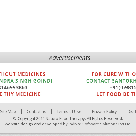
Advertisements
Site Map
Contact us
Terms of Use
Privacy Policy
Disc
© Copyright 2014 Naturo-Food Therapy. All Rights Reserved.
Website design and developed by
Indivar Software Solutions Pvt Ltd.