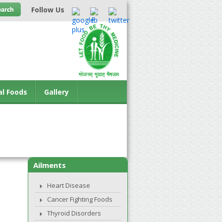
Follow Us
al Foods
Gallery
Ailments
Heart Disease
Cancer Fighting Foods
Thyroid Disorders