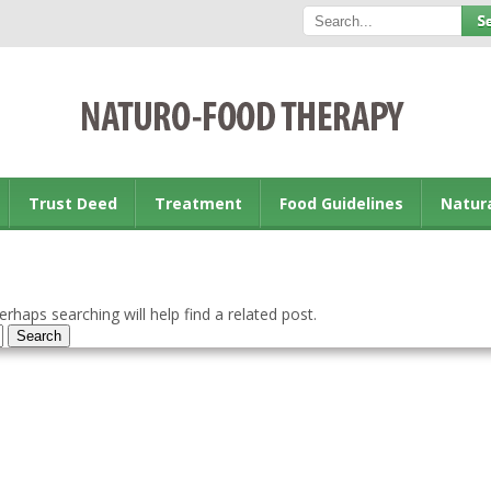
Trust Deed
Treatment
Food Guidelines
Natur
rhaps searching will help find a related post.