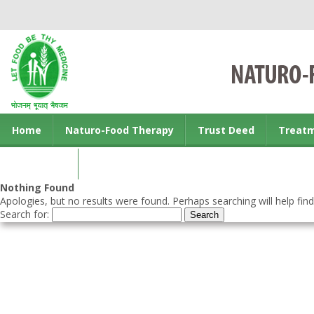
Home
Naturo-Food Therapy
Trust Deed
Treat
Contact us
Nothing Found
Apologies, but no results were found. Perhaps searching will help find
Search for: