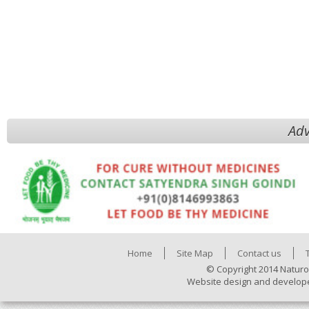
Adv
Home
Site Map
Contact us
© Copyright 2014 Naturo
Website design and develop