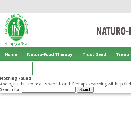
Home
Naturo-Food Therapy
Trust Deed
Treat
Contact us
Nothing Found
Apologies, but no results were found. Perhaps searching will help find
Search for: