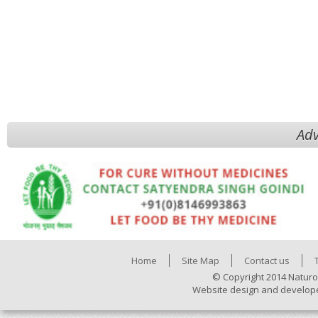
Adv
Home
Site Map
Contact us
© Copyright 2014 Naturo
Website design and develop