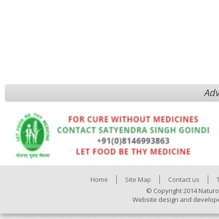
Adv
Home
Site Map
Contact us
© Copyright 2014 Naturo
Website design and develop