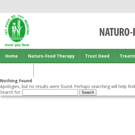
Home
Naturo-Food Therapy
Trust Deed
Treat
Contact us
Nothing Found
Apologies, but no results were found. Perhaps searching will help find
Search for: