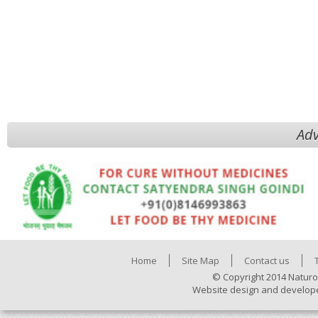
Adv
Home
Site Map
Contact us
© Copyright 2014 Naturo
Website design and develop