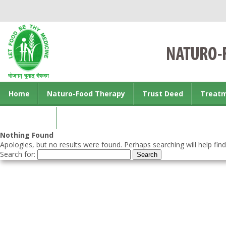
Home
Naturo-Food Therapy
Trust Deed
Treat
Contact us
Nothing Found
Apologies, but no results were found. Perhaps searching will help find
Search for: