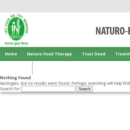
Home
Naturo-Food Therapy
Trust Deed
Treat
Contact us
Nothing Found
Apologies, but no results were found. Perhaps searching will help find
Search for: