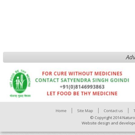
Adv
Home
Site Map
Contact us
© Copyright 2014 Naturo
Website design and develop