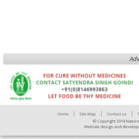
Adv
Home
Site Map
Contact us
© Copyright 2014 Naturo
Website design and develop