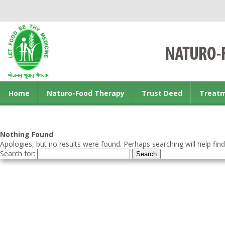
Home
Naturo-Food Therapy
Trust Deed
Treat
Contact us
Nothing Found
Apologies, but no results were found. Perhaps searching will help find
Search for: