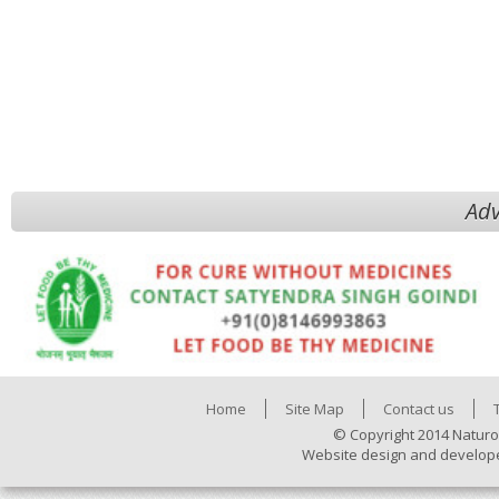
Adv
Home
Site Map
Contact us
© Copyright 2014 Naturo
Website design and develop