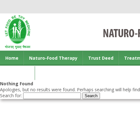
Home
Naturo-Food Therapy
Trust Deed
Treat
Contact us
Nothing Found
Apologies, but no results were found. Perhaps searching will help find
Search for: