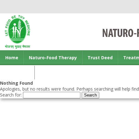
Home
Naturo-Food Therapy
Trust Deed
Treat
Contact us
Nothing Found
Apologies, but no results were found. Perhaps searching will help find
Search for: