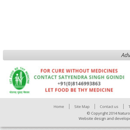
Adv
Home
Site Map
Contact us
© Copyright 2014 Naturo
Website design and develop