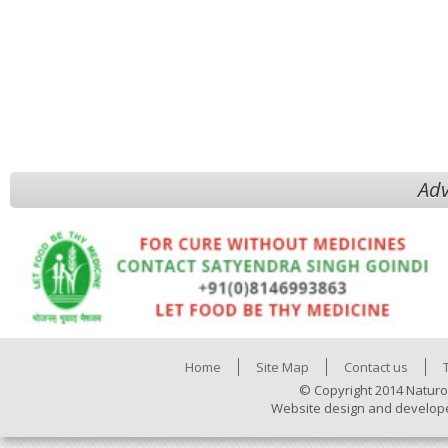
Adv
Home
Site Map
Contact us
© Copyright 2014 Naturo
Website design and develop