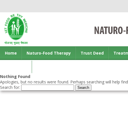
Home
Naturo-Food Therapy
Trust Deed
Treat
Contact us
Nothing Found
Apologies, but no results were found. Perhaps searching will help find
Search for: