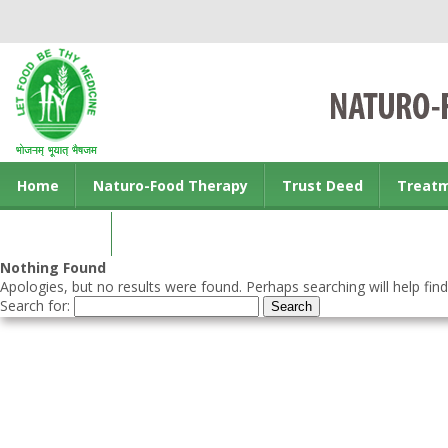
Home
Naturo-Food Therapy
Trust Deed
Treat
Contact us
Nothing Found
Apologies, but no results were found. Perhaps searching will help find
Search for: