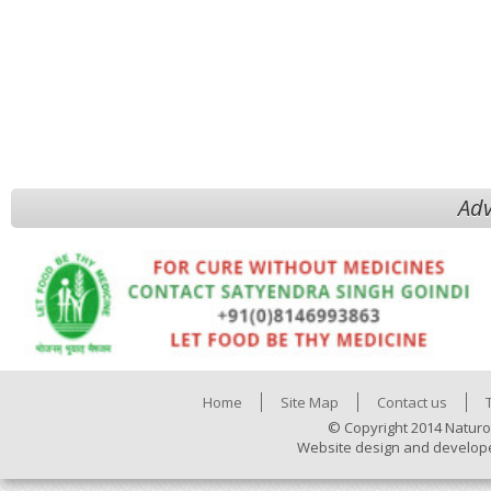
Adv
Home
Site Map
Contact us
© Copyright 2014 Naturo
Website design and develop