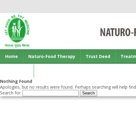
Home
Naturo-Food Therapy
Trust Deed
Treat
Contact us
Nothing Found
Apologies, but no results were found. Perhaps searching will help find
Search for: