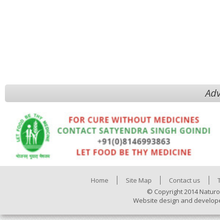
Adv
Home
Site Map
Contact us
© Copyright 2014 Naturo
Website design and develop