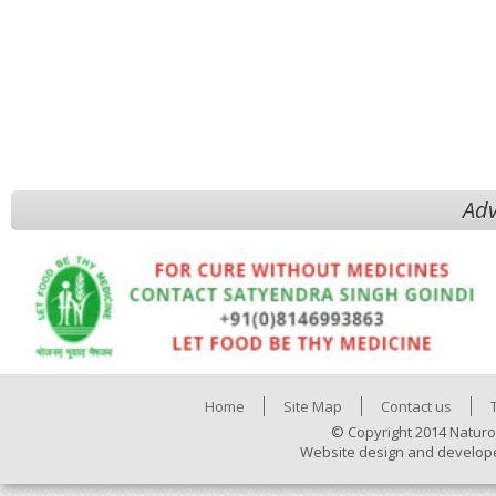
Adv
Home
Site Map
Contact us
© Copyright 2014 Naturo
Website design and develop