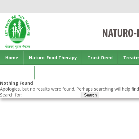
Home
Naturo-Food Therapy
Trust Deed
Treat
Contact us
Nothing Found
Apologies, but no results were found. Perhaps searching will help find
Search for: