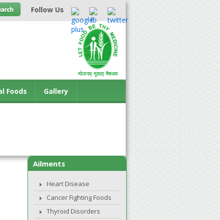
Follow Us
al Foods
Gallery
Ailments
Heart Disease
Cancer Fighting Foods
Thyroid Disorders