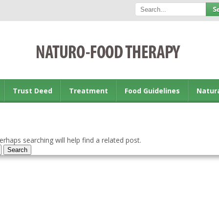
Trust Deed
Treatment
Food Guidelines
Natur
rhaps searching will help find a related post.