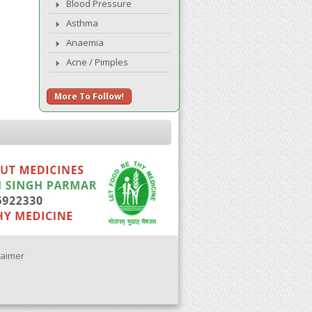
Blood Pressure
Asthma
Anaemia
Acne / Pimples
More To Follow!
laimer