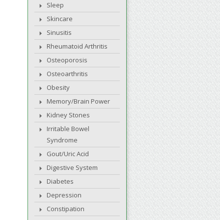
Sleep
Skincare
Sinusitis
Rheumatoid Arthritis
Osteoporosis
Osteoarthritis
Obesity
Memory/Brain Power
Kidney Stones
Irritable Bowel
Syndrome
Gout/Uric Acid
Digestive System
Diabetes
Depression
Constipation