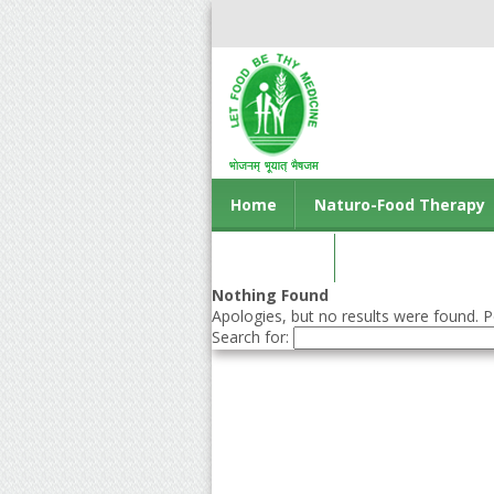
Home
Naturo-Food Therapy
Contact us
Nothing Found
Apologies, but no results were found. Pe
Search for: