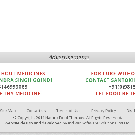
Advertisements
Site Map
Contact us
Terms of Use
Privacy Policy
Disc
© Copyright 2014 Naturo-Food Therapy. All Rights Reserved.
Website design and developed by
Indivar Software Solutions Pvt Ltd.