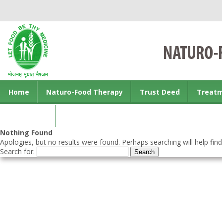
Home
Naturo-Food Therapy
Trust Deed
Treat
Contact us
Nothing Found
Apologies, but no results were found. Perhaps searching will help find
Search for: