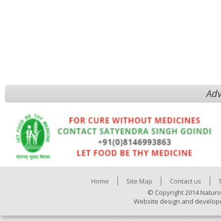
Adv
Home
Site Map
Contact us
© Copyright 2014 Naturo
Website design and develop