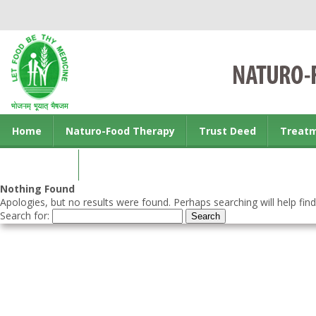
Home
Naturo-Food Therapy
Trust Deed
Treat
Contact us
Nothing Found
Apologies, but no results were found. Perhaps searching will help find
Search for: