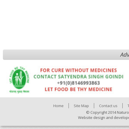
Adv
Home
Site Map
Contact us
© Copyright 2014 Naturo
Website design and develop