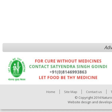
Adv
Home
Site Map
Contact us
© Copyright 2014 Naturo
Website design and develop