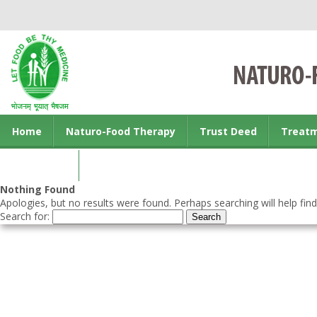
Home
Naturo-Food Therapy
Trust Deed
Treat
Contact us
Nothing Found
Apologies, but no results were found. Perhaps searching will help find
Search for: