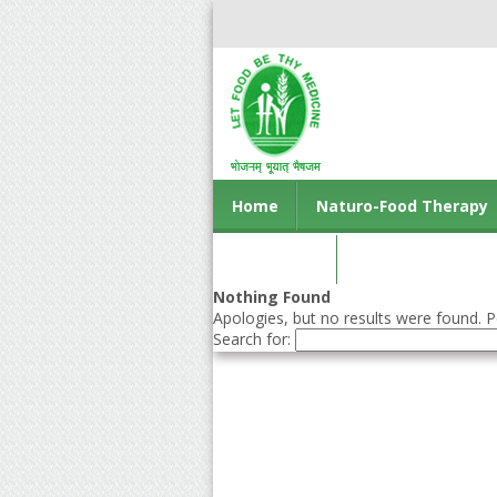
Home
Naturo-Food Therapy
Contact us
Nothing Found
Apologies, but no results were found. Pe
Search for: