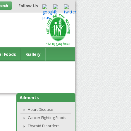
Follow Us
al Foods
Gallery
Ailments
Heart Disease
Cancer Fighting Foods
Thyroid Disorders