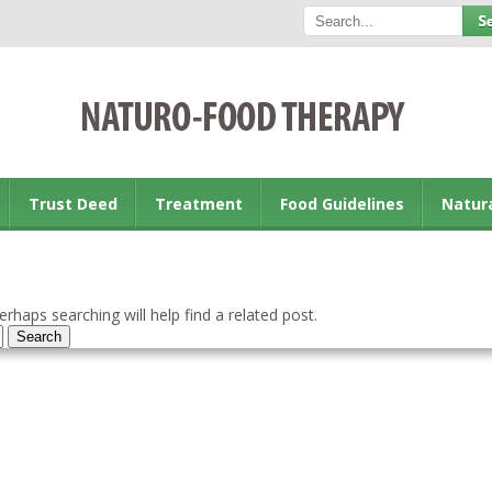
Trust Deed
Treatment
Food Guidelines
Natur
rhaps searching will help find a related post.