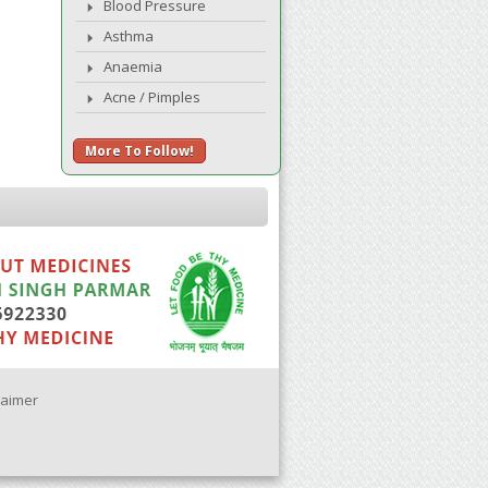
Blood Pressure
Asthma
Anaemia
Acne / Pimples
More To Follow!
laimer