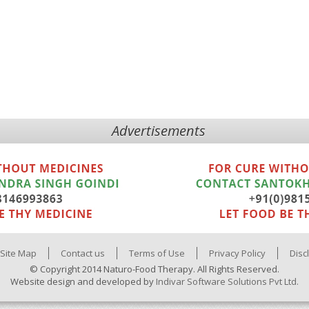
Advertisements
Site Map
Contact us
Terms of Use
Privacy Policy
Disc
© Copyright 2014 Naturo-Food Therapy. All Rights Reserved.
Website design and developed by
Indivar Software Solutions Pvt Ltd.