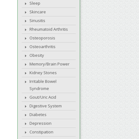
Sleep
Skincare
Sinusitis
Rheumatoid Arthritis
Osteoporosis
Osteoarthritis
Obesity
Memory/Brain Power
Kidney Stones
Irritable Bowel
Syndrome
Gout/Uric Acid
Digestive System
Diabetes
Depression
Constipation