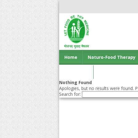
Home
Naturo-Food Therapy
Contact us
Nothing Found
Apologies, but no results were found. Pe
Search for: