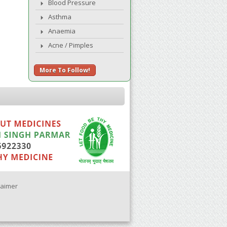
Blood Pressure
Asthma
Anaemia
Acne / Pimples
More To Follow!
laimer