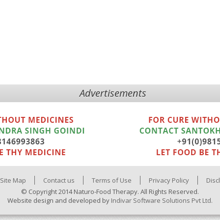
Advertisements
Site Map
Contact us
Terms of Use
Privacy Policy
Disc
© Copyright 2014 Naturo-Food Therapy. All Rights Reserved.
Website design and developed by
Indivar Software Solutions Pvt Ltd.