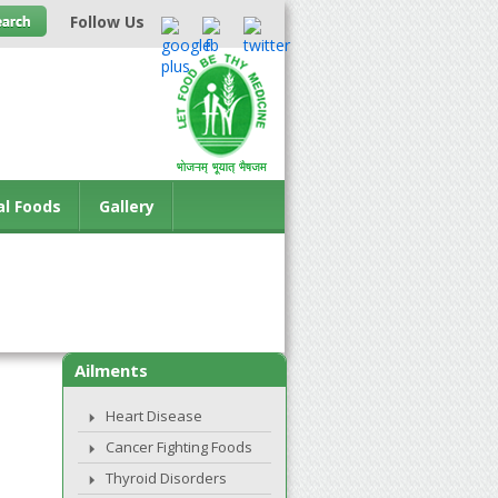
Follow Us
al Foods
Gallery
Ailments
Heart Disease
Cancer Fighting Foods
Thyroid Disorders