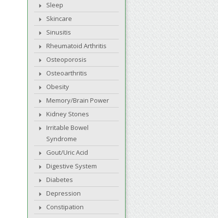
Sleep
Skincare
Sinusitis
Rheumatoid Arthritis
Osteoporosis
Osteoarthritis
Obesity
Memory/Brain Power
Kidney Stones
Irritable Bowel
Syndrome
Gout/Uric Acid
Digestive System
Diabetes
Depression
Constipation