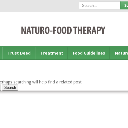
Trust Deed
Treatment
Food Guidelines
Natur
rhaps searching will help find a related post.