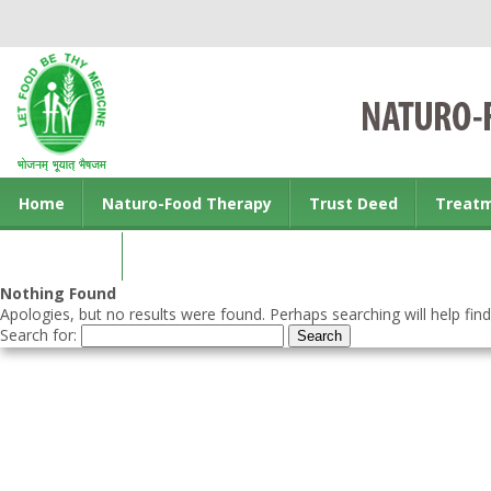
Home
Naturo-Food Therapy
Trust Deed
Treat
Contact us
Nothing Found
Apologies, but no results were found. Perhaps searching will help find
Search for: