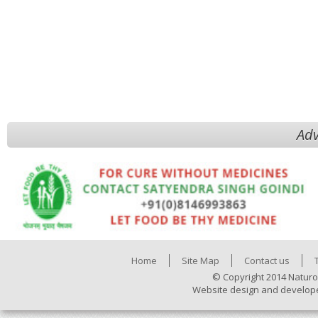
Adv
Home
Site Map
Contact us
© Copyright 2014 Naturo
Website design and develop