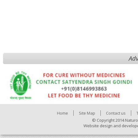
Adv
Home
Site Map
Contact us
© Copyright 2014 Naturo
Website design and develop