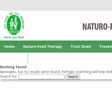
Home
Naturo-Food Therapy
Trust Deed
Treat
Contact us
Nothing Found
Apologies, but no results were found. Perhaps searching will help find
Search for: