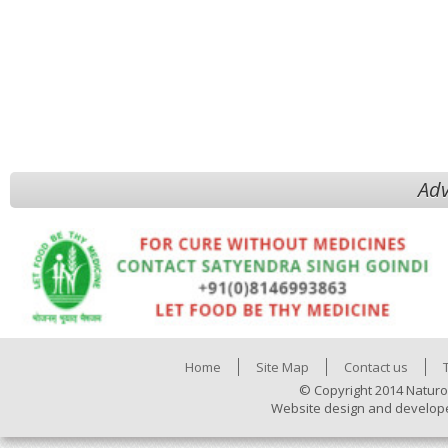
Adv
Home
Site Map
Contact us
© Copyright 2014 Naturo
Website design and develop