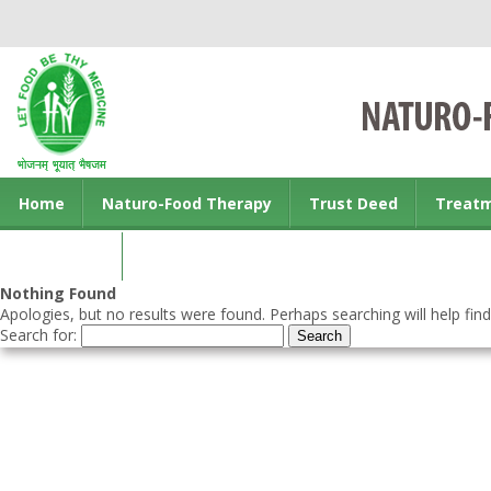
Home
Naturo-Food Therapy
Trust Deed
Treat
Contact us
Nothing Found
Apologies, but no results were found. Perhaps searching will help find
Search for: