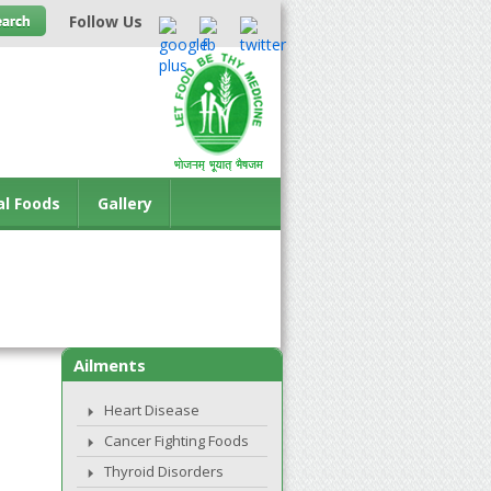
Follow Us
al Foods
Gallery
Ailments
Heart Disease
Cancer Fighting Foods
Thyroid Disorders