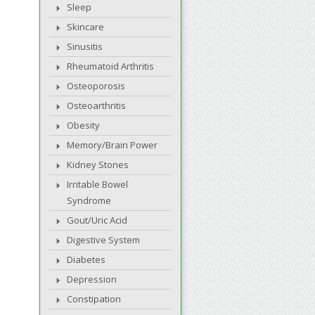
Sleep
Skincare
Sinusitis
Rheumatoid Arthritis
Osteoporosis
Osteoarthritis
Obesity
Memory/Brain Power
Kidney Stones
Irritable Bowel
Syndrome
Gout/Uric Acid
Digestive System
Diabetes
Depression
Constipation