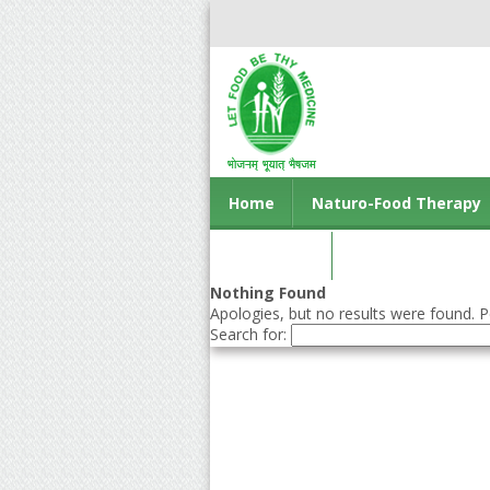
Home
Naturo-Food Therapy
Contact us
Nothing Found
Apologies, but no results were found. Pe
Search for: