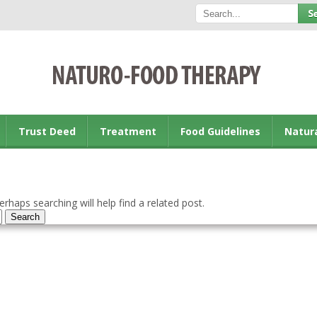
Trust Deed
Treatment
Food Guidelines
Natur
rhaps searching will help find a related post.