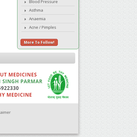
Blood Pressure
Asthma
Anaemia
Acne / Pimples
More To Follow!
laimer