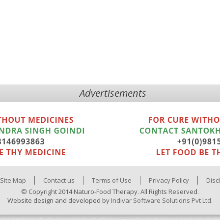
Advertisements
Site Map
Contact us
Terms of Use
Privacy Policy
Disc
© Copyright 2014 Naturo-Food Therapy. All Rights Reserved.
Website design and developed by
Indivar Software Solutions Pvt Ltd.