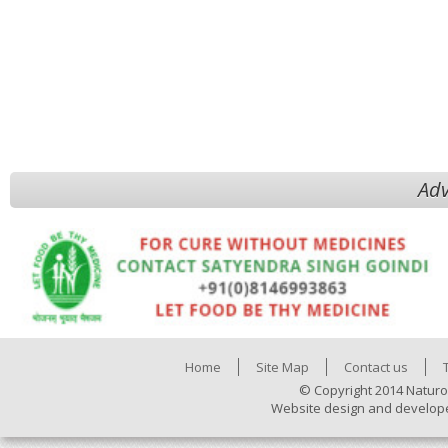
Adv
Home
Site Map
Contact us
© Copyright 2014 Naturo
Website design and develop