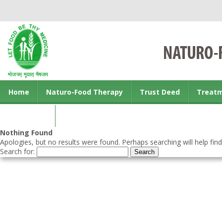
Home
Naturo-Food Therapy
Trust Deed
Treat
Contact us
Nothing Found
Apologies, but no results were found. Perhaps searching will help find
Search for: