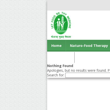
Home
Naturo-Food Therapy
Contact us
Nothing Found
Apologies, but no results were found. Pe
Search for: