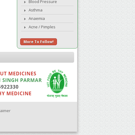
Blood Pressure
Asthma
Anaemia
Acne / Pimples
More To Follow!
laimer