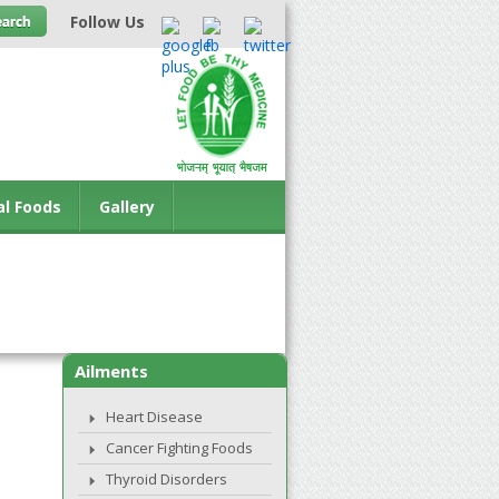
Follow Us
al Foods
Gallery
Ailments
Heart Disease
Cancer Fighting Foods
Thyroid Disorders