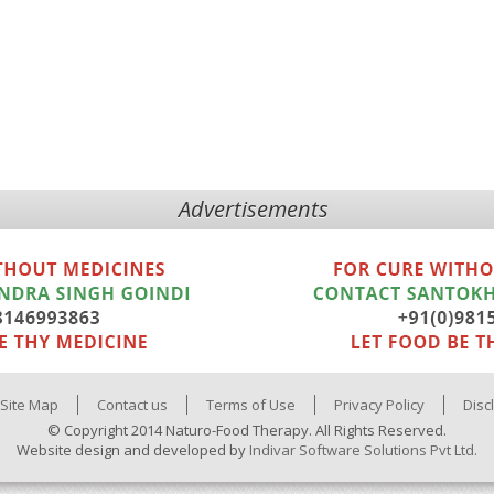
Advertisements
Site Map
Contact us
Terms of Use
Privacy Policy
Disc
© Copyright 2014 Naturo-Food Therapy. All Rights Reserved.
Website design and developed by
Indivar Software Solutions Pvt Ltd.