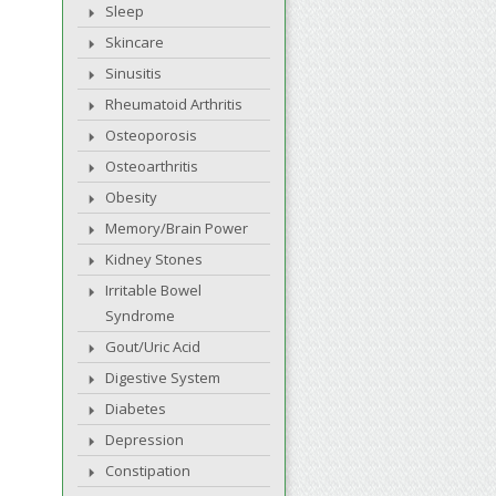
Sleep
Skincare
Sinusitis
Rheumatoid Arthritis
Osteoporosis
Osteoarthritis
Obesity
Memory/Brain Power
Kidney Stones
Irritable Bowel
Syndrome
Gout/Uric Acid
Digestive System
Diabetes
Depression
Constipation