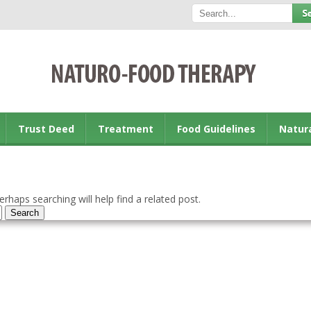
Trust Deed
Treatment
Food Guidelines
Natur
rhaps searching will help find a related post.