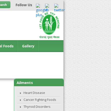
Follow Us
al Foods
Gallery
Ailments
Heart Disease
Cancer Fighting Foods
Thyroid Disorders