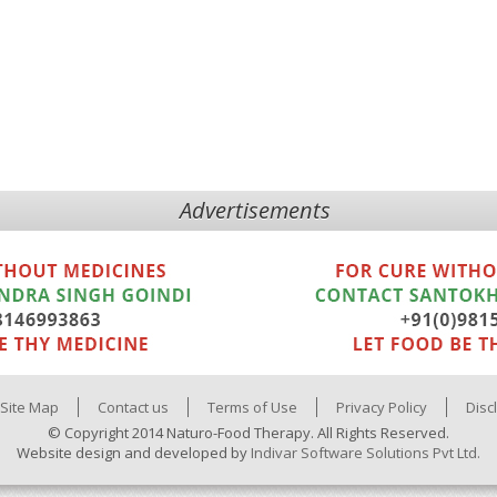
Advertisements
Site Map
Contact us
Terms of Use
Privacy Policy
Disc
© Copyright 2014 Naturo-Food Therapy. All Rights Reserved.
Website design and developed by
Indivar Software Solutions Pvt Ltd.