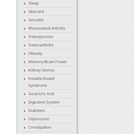
Sleep
Skincare
Sinusitis
Rheumatoid Arthritis
Osteoporosis
Osteoarthritis
Obesity
Memory/Brain Power
Kidney Stones
Irritable Bowel
Syndrome
Gout/Uric Acid
Digestive System
Diabetes
Depression
Constipation