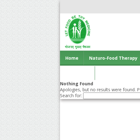
Home
Naturo-Food Therapy
Contact us
Nothing Found
Apologies, but no results were found. Pe
Search for: