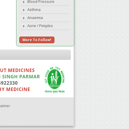
Blood Pressure
Asthma
Anaemia
Acne / Pimples
More To Follow!
laimer