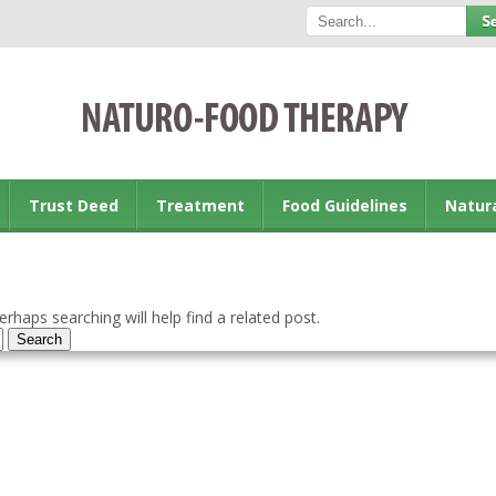
Trust Deed
Treatment
Food Guidelines
Natur
rhaps searching will help find a related post.