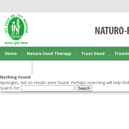
Home
Naturo-Food Therapy
Trust Deed
Treat
Contact us
Nothing Found
Apologies, but no results were found. Perhaps searching will help find
Search for: