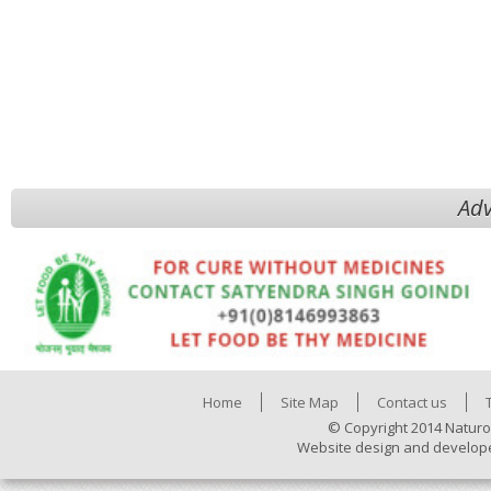
Adv
Home
Site Map
Contact us
© Copyright 2014 Naturo
Website design and develop