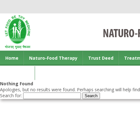
Home
Naturo-Food Therapy
Trust Deed
Treat
Contact us
Nothing Found
Apologies, but no results were found. Perhaps searching will help find
Search for: