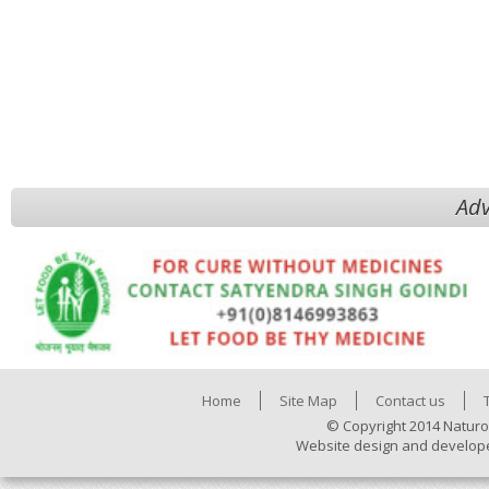
Adv
Home
Site Map
Contact us
© Copyright 2014 Naturo
Website design and develop