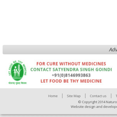
Adv
Home
Site Map
Contact us
© Copyright 2014 Naturo
Website design and develop