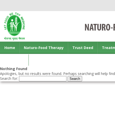
Home
Naturo-Food Therapy
Trust Deed
Treat
Contact us
Nothing Found
Apologies, but no results were found. Perhaps searching will help find
Search for: