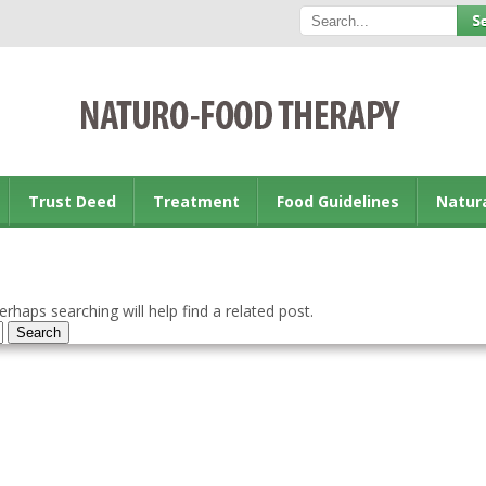
Trust Deed
Treatment
Food Guidelines
Natur
rhaps searching will help find a related post.