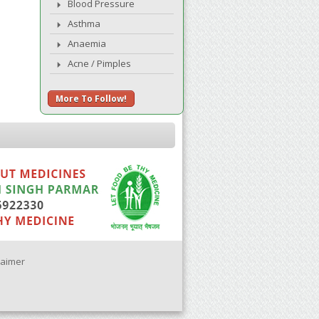
Blood Pressure
Asthma
Anaemia
Acne / Pimples
More To Follow!
laimer