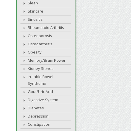
Sleep
Skincare
Sinusitis
Rheumatoid Arthritis
Osteoporosis
Osteoarthritis
Obesity
Memory/Brain Power
Kidney Stones
Irritable Bowel
Syndrome
Gout/Uric Acid
Digestive System
Diabetes
Depression
Constipation