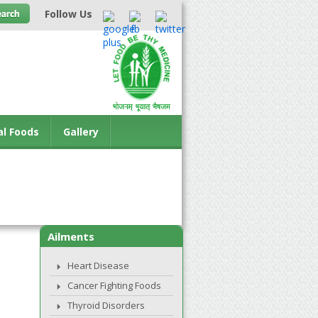
Follow Us
al Foods
Gallery
Ailments
Heart Disease
Cancer Fighting Foods
Thyroid Disorders