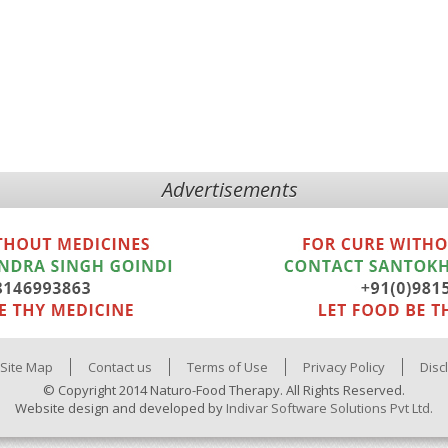
Advertisements
Site Map
Contact us
Terms of Use
Privacy Policy
Disc
© Copyright 2014 Naturo-Food Therapy. All Rights Reserved.
Website design and developed by
Indivar Software Solutions Pvt Ltd.