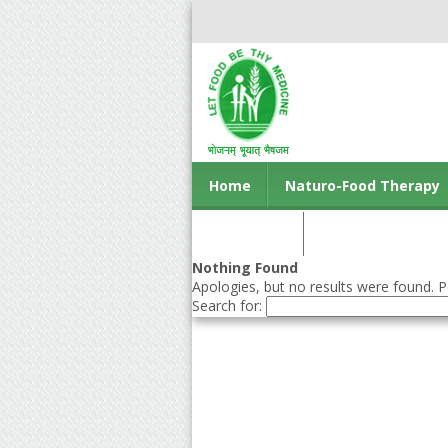
Home
Naturo-Food Therapy
Contact us
Nothing Found
Apologies, but no results were found. Pe
Search for: