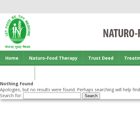
Home
Naturo-Food Therapy
Trust Deed
Treat
Contact us
Nothing Found
Apologies, but no results were found. Perhaps searching will help find
Search for: