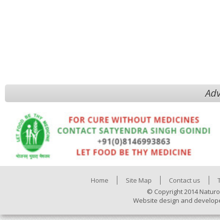
Adv
Home
Site Map
Contact us
© Copyright 2014 Naturo
Website design and develop