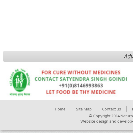
Adv
Home
Site Map
Contact us
© Copyright 2014 Naturo
Website design and develop