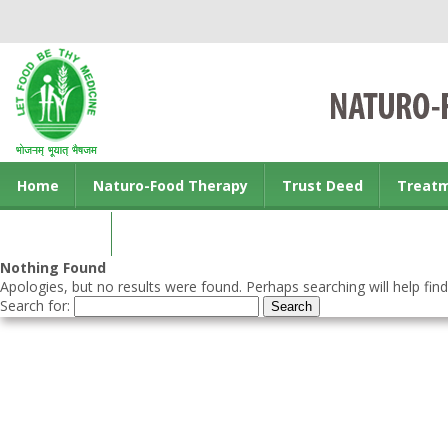
Home
Naturo-Food Therapy
Trust Deed
Treat
Contact us
Nothing Found
Apologies, but no results were found. Perhaps searching will help find
Search for: