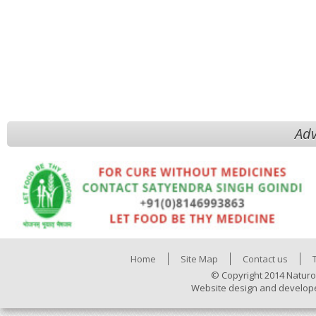
Adv
Home
Site Map
Contact us
© Copyright 2014 Naturo
Website design and develop