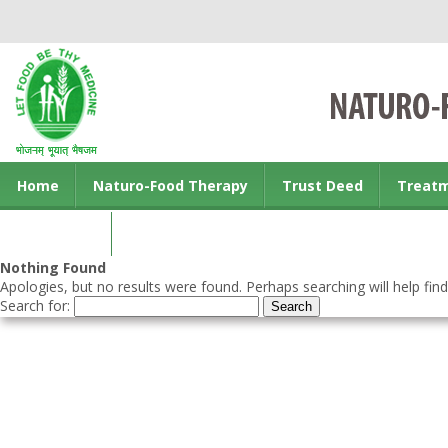
Home
Naturo-Food Therapy
Trust Deed
Treat
Contact us
Nothing Found
Apologies, but no results were found. Perhaps searching will help find
Search for: