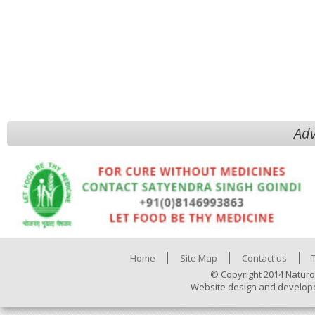
Adv
Home
Site Map
Contact us
© Copyright 2014 Naturo
Website design and develop