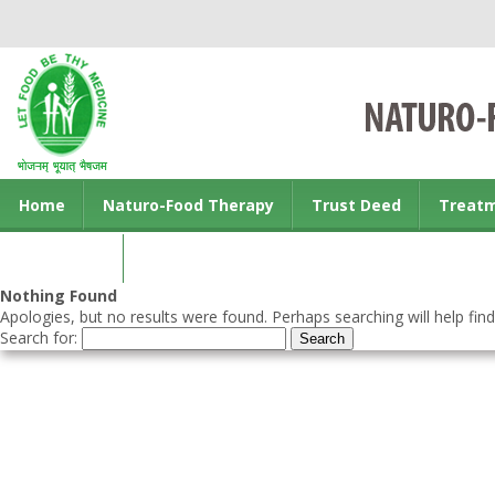
Home
Naturo-Food Therapy
Trust Deed
Treat
Contact us
Nothing Found
Apologies, but no results were found. Perhaps searching will help find
Search for: