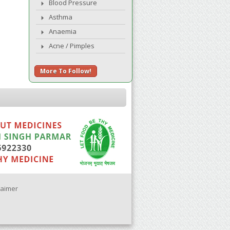
Blood Pressure
Asthma
Anaemia
Acne / Pimples
More To Follow!
laimer