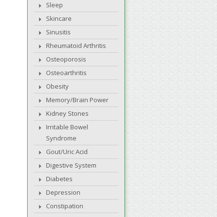
Sleep
Skincare
Sinusitis
Rheumatoid Arthritis
Osteoporosis
Osteoarthritis
Obesity
Memory/Brain Power
Kidney Stones
Irritable Bowel
Syndrome
Gout/Uric Acid
Digestive System
Diabetes
Depression
Constipation