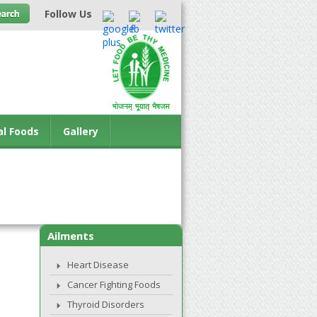
Follow Us
al Foods
Gallery
Ailments
Heart Disease
Cancer Fighting Foods
Thyroid Disorders