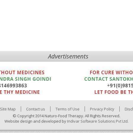
Advertisements
Site Map
Contact us
Terms of Use
Privacy Policy
Disc
© Copyright 2014 Naturo-Food Therapy. All Rights Reserved.
Website design and developed by
Indivar Software Solutions Pvt Ltd.