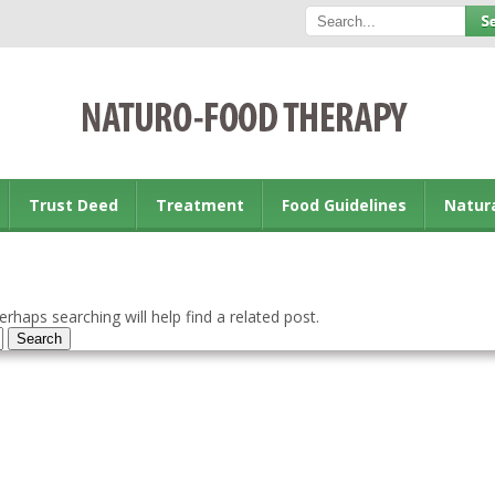
Trust Deed
Treatment
Food Guidelines
Natur
rhaps searching will help find a related post.