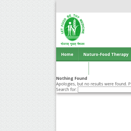
Home
Naturo-Food Therapy
Contact us
Nothing Found
Apologies, but no results were found. Pe
Search for: