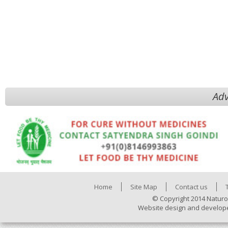
Adv
Home
Site Map
Contact us
© Copyright 2014 Naturo
Website design and develop