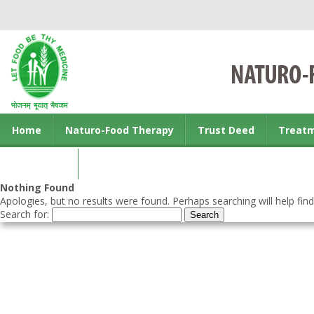
Home
Naturo-Food Therapy
Trust Deed
Treat
Contact us
Nothing Found
Apologies, but no results were found. Perhaps searching will help find
Search for: