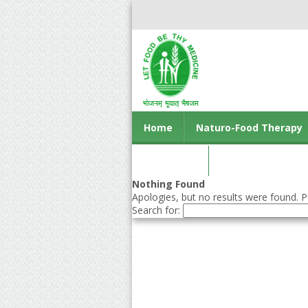
Home
Naturo-Food Therapy
Contact us
Nothing Found
Apologies, but no results were found. Pe
Search for: