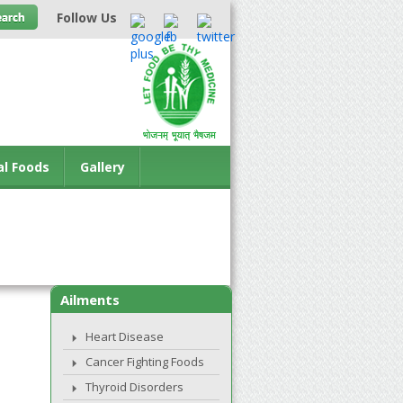
Follow Us
al Foods
Gallery
Ailments
Heart Disease
Cancer Fighting Foods
Thyroid Disorders