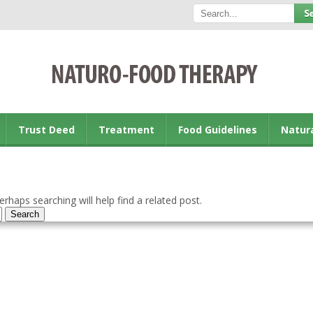
Trust Deed
Treatment
Food Guidelines
Natur
rhaps searching will help find a related post.