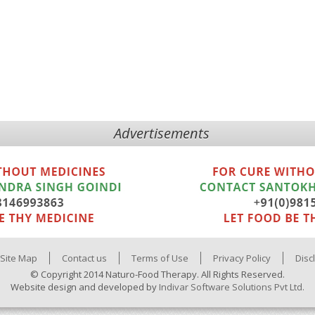
Advertisements
Site Map
Contact us
Terms of Use
Privacy Policy
Disc
© Copyright 2014 Naturo-Food Therapy. All Rights Reserved.
Website design and developed by
Indivar Software Solutions Pvt Ltd.