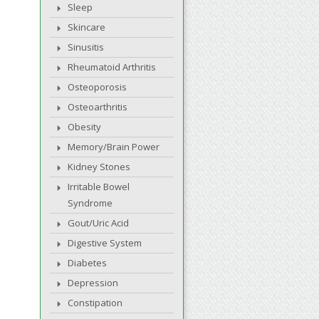
Sleep
Skincare
Sinusitis
Rheumatoid Arthritis
Osteoporosis
Osteoarthritis
Obesity
Memory/Brain Power
Kidney Stones
Irritable Bowel
Syndrome
Gout/Uric Acid
Digestive System
Diabetes
Depression
Constipation