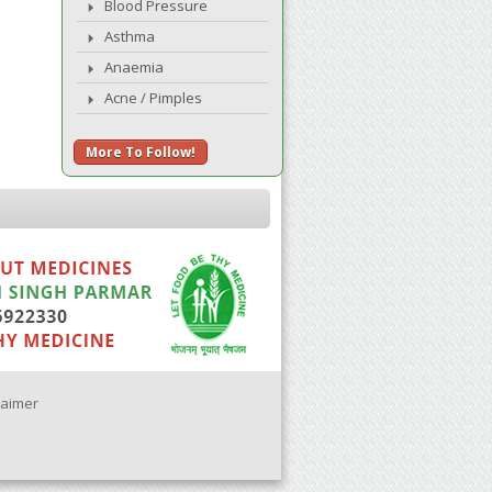
Blood Pressure
Asthma
Anaemia
Acne / Pimples
More To Follow!
laimer