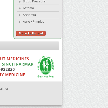
Blood Pressure
Asthma
Anaemia
Acne / Pimples
More To Follow!
laimer