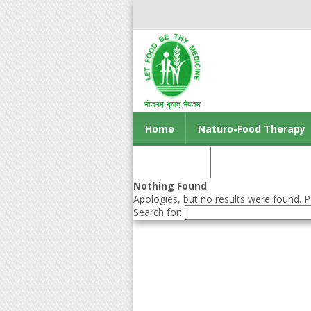
Home
Naturo-Food Therapy
Contact us
Nothing Found
Apologies, but no results were found. Pe
Search for: