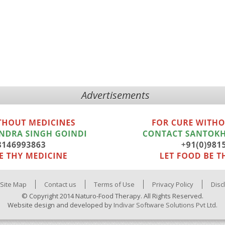
Advertisements
Site Map
Contact us
Terms of Use
Privacy Policy
Disc
© Copyright 2014 Naturo-Food Therapy. All Rights Reserved.
Website design and developed by
Indivar Software Solutions Pvt Ltd.