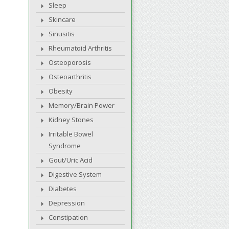
Sleep
Skincare
Sinusitis
Rheumatoid Arthritis
Osteoporosis
Osteoarthritis
Obesity
Memory/Brain Power
Kidney Stones
Irritable Bowel
Syndrome
Gout/Uric Acid
Digestive System
Diabetes
Depression
Constipation