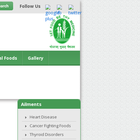
Follow Us
al Foods
Gallery
Ailments
Heart Disease
Cancer Fighting Foods
Thyroid Disorders