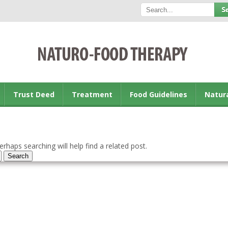
Trust Deed
Treatment
Food Guidelines
Natur
rhaps searching will help find a related post.