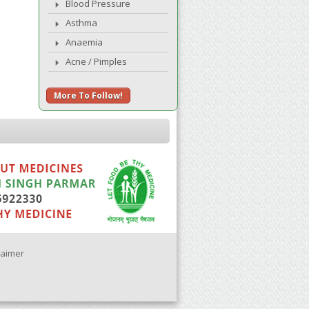
Blood Pressure
Asthma
Anaemia
Acne / Pimples
More To Follow!
laimer