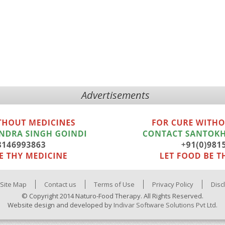
Advertisements
Site Map
Contact us
Terms of Use
Privacy Policy
Disc
© Copyright 2014 Naturo-Food Therapy. All Rights Reserved.
Website design and developed by
Indivar Software Solutions Pvt Ltd.