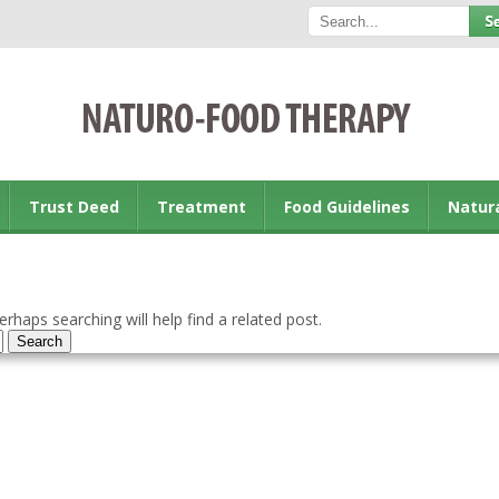
Trust Deed
Treatment
Food Guidelines
Natur
rhaps searching will help find a related post.