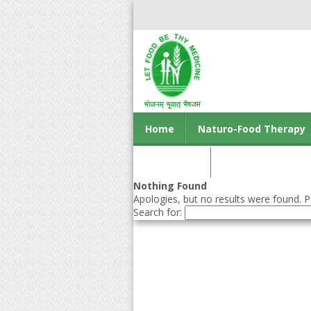
Home
Naturo-Food Therapy
Contact us
Nothing Found
Apologies, but no results were found. Pe
Search for: