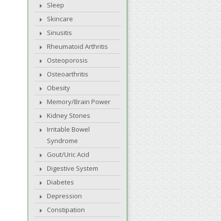
Sleep
Skincare
Sinusitis
Rheumatoid Arthritis
Osteoporosis
Osteoarthritis
Obesity
Memory/Brain Power
Kidney Stones
Irritable Bowel
Syndrome
Gout/Uric Acid
Digestive System
Diabetes
Depression
Constipation