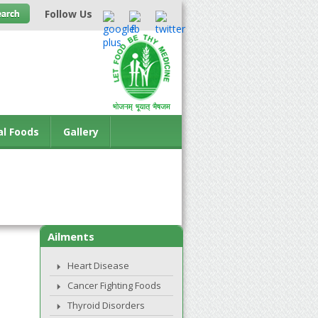
Follow Us
al Foods
Gallery
Ailments
Heart Disease
Cancer Fighting Foods
Thyroid Disorders