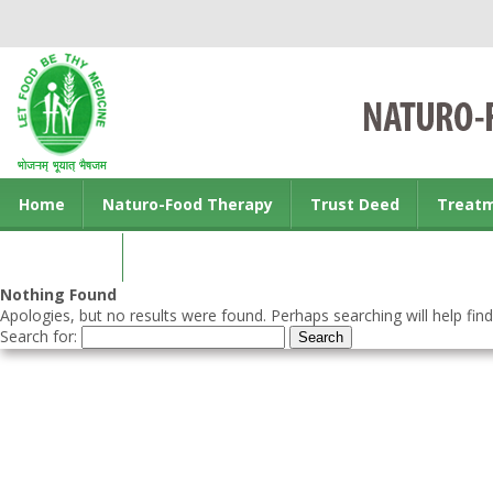
Home
Naturo-Food Therapy
Trust Deed
Treat
Contact us
Nothing Found
Apologies, but no results were found. Perhaps searching will help find
Search for: