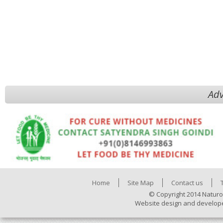
Adv
Home
Site Map
Contact us
© Copyright 2014 Naturo
Website design and develop