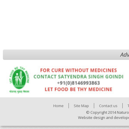
Adv
Home
Site Map
Contact us
© Copyright 2014 Naturo
Website design and develop