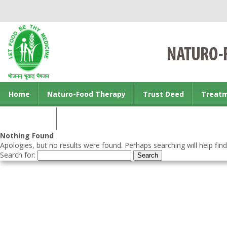
Home
Naturo-Food Therapy
Trust Deed
Treat
Contact us
Nothing Found
Apologies, but no results were found. Perhaps searching will help find
Search for: