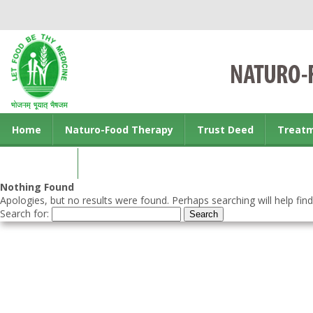
Home
Naturo-Food Therapy
Trust Deed
Treat
Contact us
Nothing Found
Apologies, but no results were found. Perhaps searching will help find
Search for: