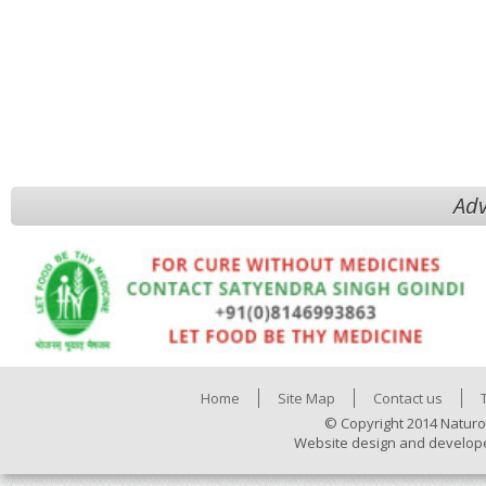
Adv
Home
Site Map
Contact us
© Copyright 2014 Naturo
Website design and develop