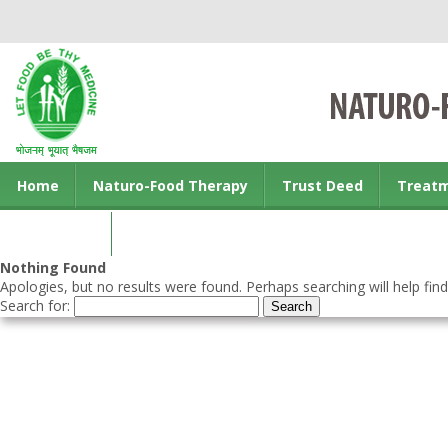
Home
Naturo-Food Therapy
Trust Deed
Treat
Contact us
Nothing Found
Apologies, but no results were found. Perhaps searching will help find
Search for: