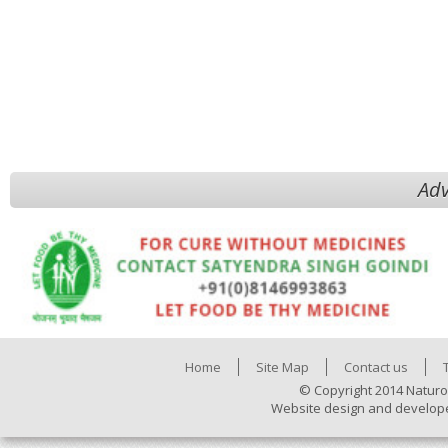
Adv
Home
Site Map
Contact us
© Copyright 2014 Naturo
Website design and develop