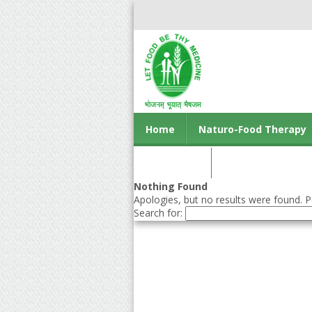
Home
Naturo-Food Therapy
Contact us
Nothing Found
Apologies, but no results were found. Pe
Search for: