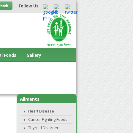
Follow Us
al Foods
Gallery
Ailments
Heart Disease
Cancer Fighting Foods
Thyroid Disorders