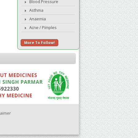
Blood Pressure
Asthma
Anaemia
Acne / Pimples
More To Follow!
laimer