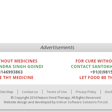
Advertisements
Site Map
Contact us
Terms of Use
Privacy Policy
Disc
© Copyright 2014 Naturo-Food Therapy. All Rights Reserved.
Website design and developed by
Indivar Software Solutions Pvt Ltd.