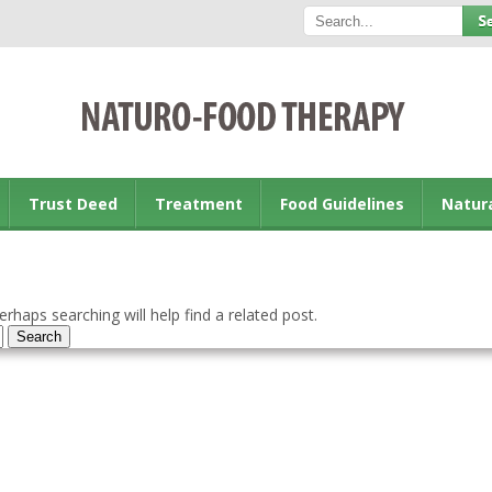
Trust Deed
Treatment
Food Guidelines
Natur
rhaps searching will help find a related post.