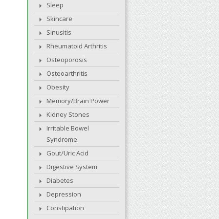
Sleep
Skincare
Sinusitis
Rheumatoid Arthritis
Osteoporosis
Osteoarthritis
Obesity
Memory/Brain Power
Kidney Stones
Irritable Bowel
Syndrome
Gout/Uric Acid
Digestive System
Diabetes
Depression
Constipation