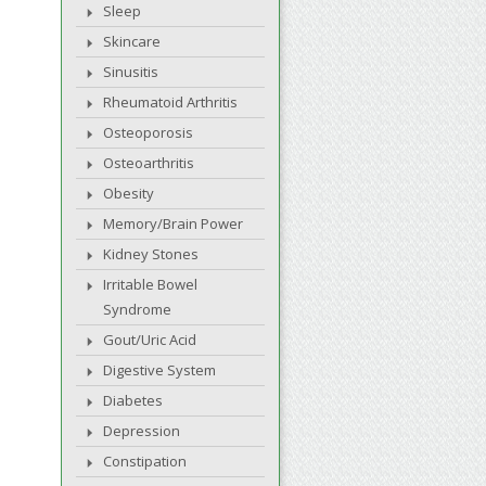
Sleep
Skincare
Sinusitis
Rheumatoid Arthritis
Osteoporosis
Osteoarthritis
Obesity
Memory/Brain Power
Kidney Stones
Irritable Bowel
Syndrome
Gout/Uric Acid
Digestive System
Diabetes
Depression
Constipation