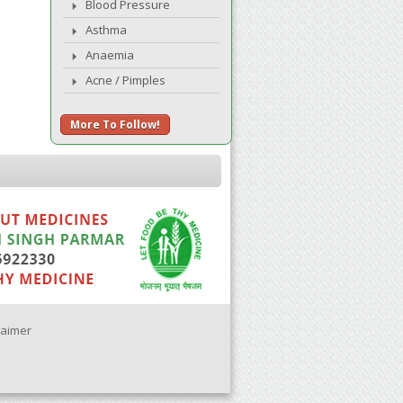
Blood Pressure
Asthma
Anaemia
Acne / Pimples
More To Follow!
laimer