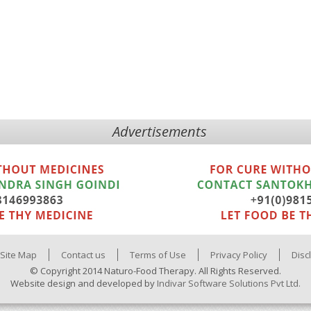
Advertisements
Site Map
Contact us
Terms of Use
Privacy Policy
Disc
© Copyright 2014 Naturo-Food Therapy. All Rights Reserved.
Website design and developed by
Indivar Software Solutions Pvt Ltd.