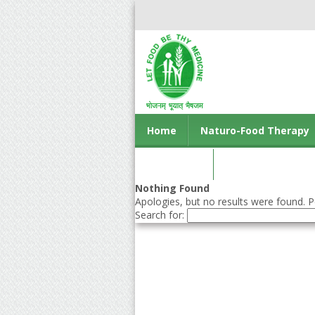
Home
Naturo-Food Therapy
Contact us
Nothing Found
Apologies, but no results were found. Pe
Search for: