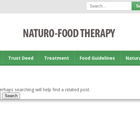
Trust Deed
Treatment
Food Guidelines
Natur
rhaps searching will help find a related post.