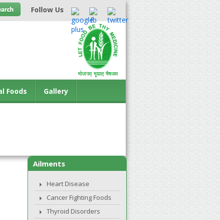
Follow Us
al Foods
Gallery
Ailments
Heart Disease
Cancer Fighting Foods
Thyroid Disorders