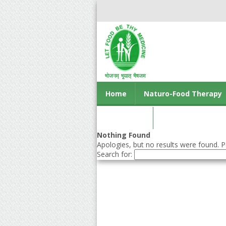
Home
Naturo-Food Therapy
Contact us
Nothing Found
Apologies, but no results were found. Pe
Search for: