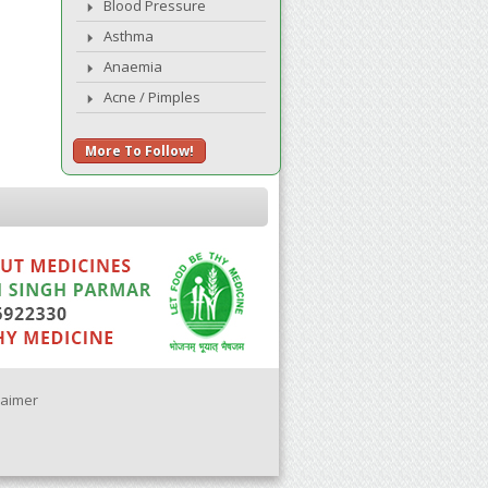
Blood Pressure
Asthma
Anaemia
Acne / Pimples
More To Follow!
laimer