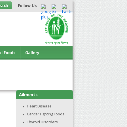
Follow Us
al Foods
Gallery
Ailments
Heart Disease
Cancer Fighting Foods
Thyroid Disorders