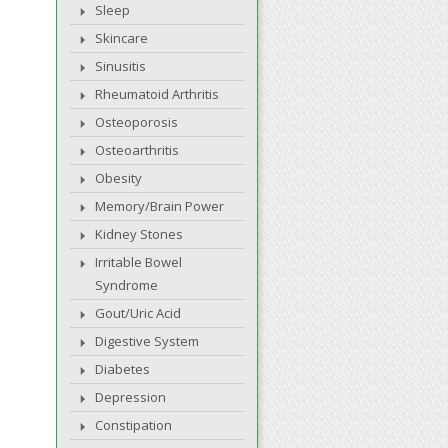
Sleep
Skincare
Sinusitis
Rheumatoid Arthritis
Osteoporosis
Osteoarthritis
Obesity
Memory/Brain Power
Kidney Stones
Irritable Bowel
Syndrome
Gout/Uric Acid
Digestive System
Diabetes
Depression
Constipation