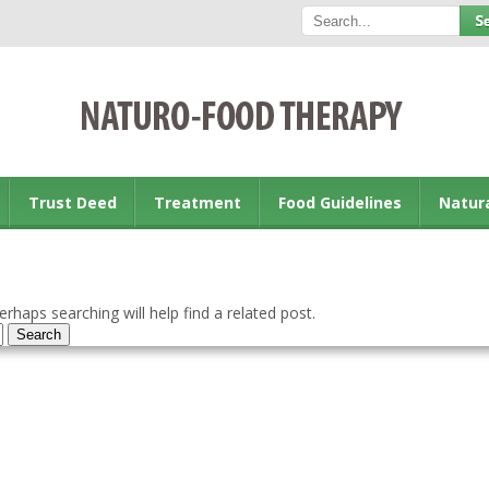
Trust Deed
Treatment
Food Guidelines
Natur
rhaps searching will help find a related post.