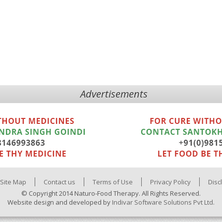
Advertisements
Site Map
Contact us
Terms of Use
Privacy Policy
Disc
© Copyright 2014 Naturo-Food Therapy. All Rights Reserved.
Website design and developed by
Indivar Software Solutions Pvt Ltd.