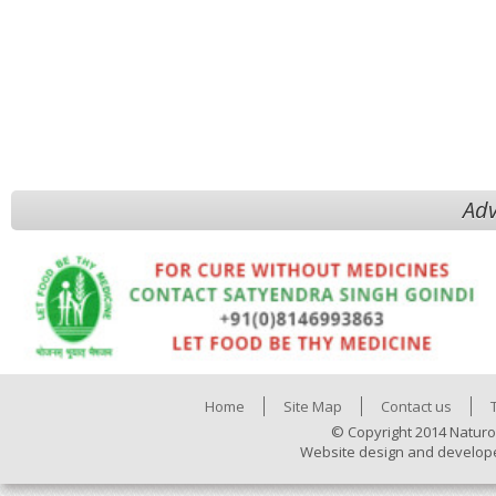
Adv
Home
Site Map
Contact us
© Copyright 2014 Naturo
Website design and develop