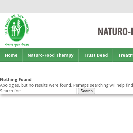
Home
Naturo-Food Therapy
Trust Deed
Treat
Contact us
Nothing Found
Apologies, but no results were found. Perhaps searching will help find
Search for: