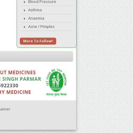
Blood Pressure
Asthma
Anaemia
Acne / Pimples
More To Follow!
laimer