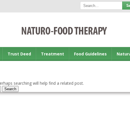
Trust Deed
Treatment
Food Guidelines
Natur
rhaps searching will help find a related post.