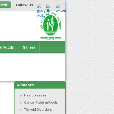
Follow Us
al Foods
Gallery
Ailments
Heart Disease
Cancer Fighting Foods
Thyroid Disorders