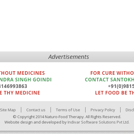
Advertisements
Site Map
Contact us
Terms of Use
Privacy Policy
Disc
© Copyright 2014 Naturo-Food Therapy. All Rights Reserved.
Website design and developed by
Indivar Software Solutions Pvt Ltd.