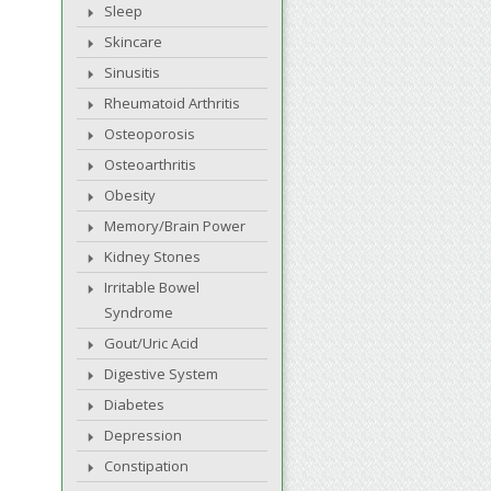
Sleep
Skincare
Sinusitis
Rheumatoid Arthritis
Osteoporosis
Osteoarthritis
Obesity
Memory/Brain Power
Kidney Stones
Irritable Bowel
Syndrome
Gout/Uric Acid
Digestive System
Diabetes
Depression
Constipation