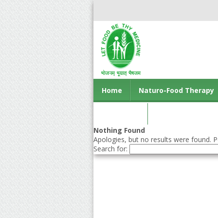
Home
Naturo-Food Therapy
Contact us
Nothing Found
Apologies, but no results were found. Pe
Search for: