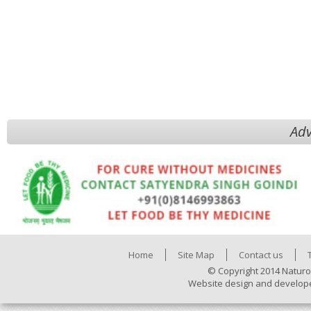
Adv
Home
Site Map
Contact us
© Copyright 2014 Naturo
Website design and develop