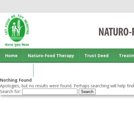
Home
Naturo-Food Therapy
Trust Deed
Treat
Contact us
Nothing Found
Apologies, but no results were found. Perhaps searching will help find
Search for: