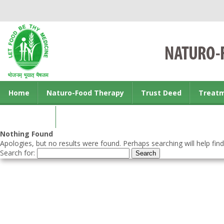
Home
Naturo-Food Therapy
Trust Deed
Treat
Contact us
Nothing Found
Apologies, but no results were found. Perhaps searching will help find
Search for: