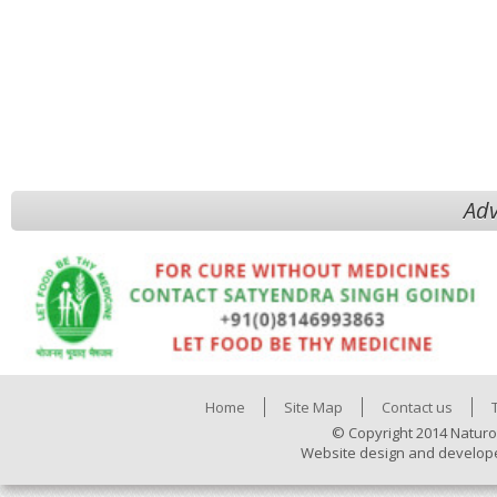
Adv
Home
Site Map
Contact us
© Copyright 2014 Naturo
Website design and develop